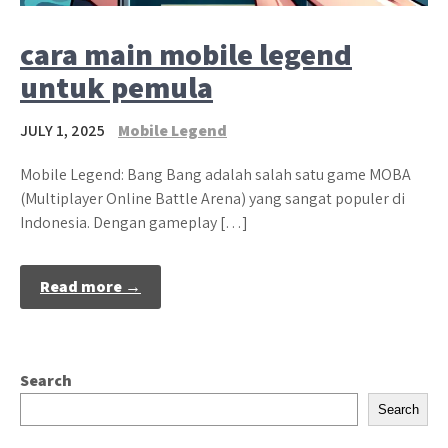
cara main mobile legend
untuk pemula
JULY 1, 2025
Mobile Legend
Mobile Legend: Bang Bang adalah salah satu game MOBA
(Multiplayer Online Battle Arena) yang sangat populer di
Indonesia. Dengan gameplay […]
Read more →
Search
Search