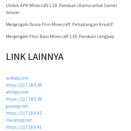
Unduh APK Minecraft 1.20: Panduan Utama untuk Gamer
Seluler
Menjelajahi Dunia Film Minecraft: Petualangan Kreatif
Menjelajahi Fitur Baru Minecraft 1.10: Panduan Lengkap
LINK LAINNYA
asikqq.com
https://117.18.0.36
ahliqq.com
https://117.18.0.39
jurusqq.net
https://117.18.0.42
murahqq.net
https://117.18.0.41