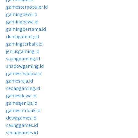
gamesterpopuler.id
gamingdewi.id
gamingdewa.id
gamingbersama.id
duniagaming.id
gamingterbaik.id
jeniusgaming.id
saunggaming.id
shadowgaming.id
gamesshadow.id
gamesraja.id
sedapgaming.id
gamesdewa.id
gamesjenius.id
gamesterbaik.id
dewagames.id
saunggames.id
sedapgames.id