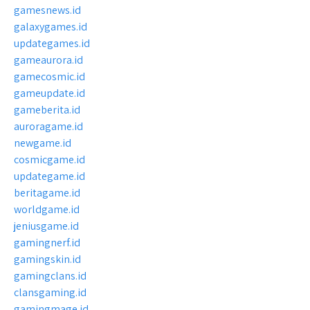
gamesnews.id
galaxygames.id
updategames.id
gameaurora.id
gamecosmic.id
gameupdate.id
gameberita.id
auroragame.id
newgame.id
cosmicgame.id
updategame.id
beritagame.id
worldgame.id
jeniusgame.id
gamingnerf.id
gamingskin.id
gamingclans.id
clansgaming.id
gamingmage.id