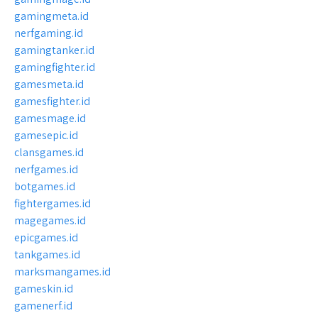
gamingmeta.id
nerfgaming.id
gamingtanker.id
gamingfighter.id
gamesmeta.id
gamesfighter.id
gamesmage.id
gamesepic.id
clansgames.id
nerfgames.id
botgames.id
fightergames.id
magegames.id
epicgames.id
tankgames.id
marksmangames.id
gameskin.id
gamenerf.id