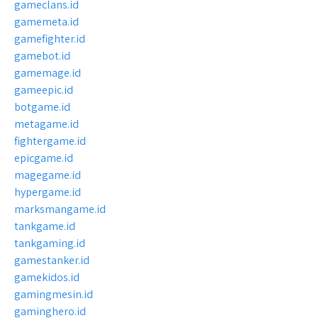
gameclans.id
gamemeta.id
gamefighter.id
gamebot.id
gamemage.id
gameepic.id
botgame.id
metagame.id
fightergame.id
epicgame.id
magegame.id
hypergame.id
marksmangame.id
tankgame.id
tankgaming.id
gamestanker.id
gamekidos.id
gamingmesin.id
gaminghero.id