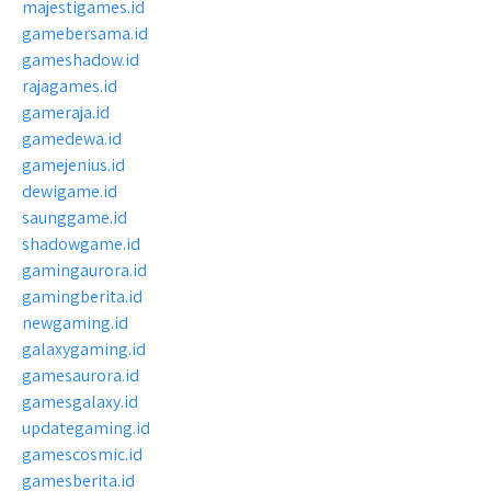
majestigames.id
gamebersama.id
gameshadow.id
rajagames.id
gameraja.id
gamedewa.id
gamejenius.id
dewigame.id
saunggame.id
shadowgame.id
gamingaurora.id
gamingberita.id
newgaming.id
galaxygaming.id
gamesaurora.id
gamesgalaxy.id
updategaming.id
gamescosmic.id
gamesberita.id