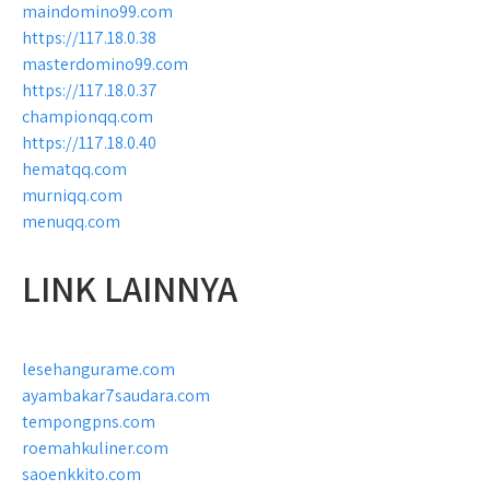
maindomino99.com
https://117.18.0.38
masterdomino99.com
https://117.18.0.37
championqq.com
https://117.18.0.40
hematqq.com
murniqq.com
menuqq.com
LINK LAINNYA
lesehangurame.com
ayambakar7saudara.com
tempongpns.com
roemahkuliner.com
saoenkkito.com